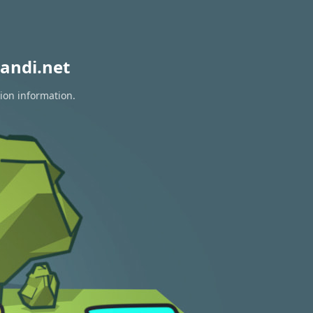
andi.net
tion information.