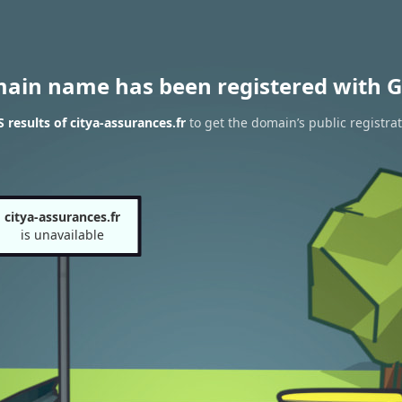
main name has been registered with G
results of citya-assurances.fr
to get the domain’s public registra
citya-assurances.fr
is unavailable