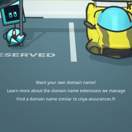
Want your own domain name?
Learn more about the domain name extensions we manage
Find a domain name similar to citya-assurances.fr