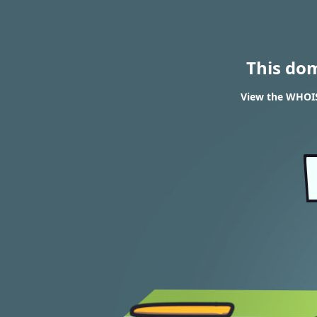
This do
View the WHOIS 